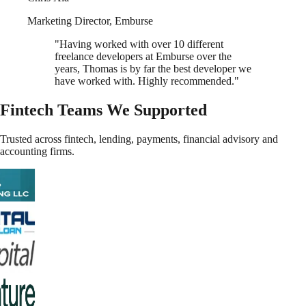
Marketing Director
,
Emburse
"
Having worked with over 10 different
freelance developers at Emburse over the
years, Thomas is by far the best developer we
have worked with. Highly recommended.
"
Fintech Teams We Supported
Trusted across fintech, lending, payments, financial advisory and
accounting firms.