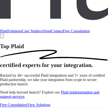
Plaid
Solutions
Case Studies
About
Contact
Free Consultation
Top Plaid
certified
experts for your integration.
Backed by 40+ successful Plaid integrations and 5+ years of certified
Plaid partnership, we take your integration from scope to secure
production launch.
Need help beyond launch? Explore our
Plaid implementation and
support services
.
Free Consultation
View Solutions