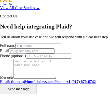
View All Case Studies →
Contact Us
Need help integrating Plaid?
Tell us about your use case and we will respond with a clear next step.
Full name
Email
Phone (optional)
Message
Email:
thomas@humbledevs.com
Phone:
+1 (917) 870-6742
Send message