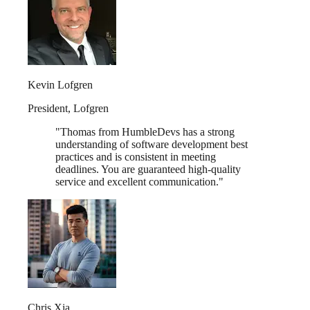
Kevin Lofgren
President
,
Lofgren
"
Thomas from HumbleDevs has a strong
understanding of software development best
practices and is consistent in meeting
deadlines. You are guaranteed high-quality
service and excellent communication.
"
Chris Xia