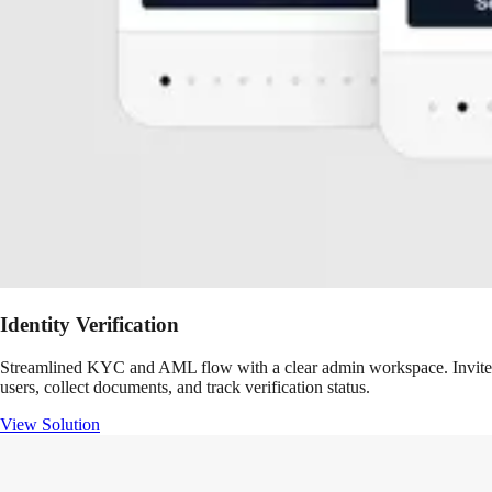
Identity Verification
Streamlined KYC and AML flow with a clear admin workspace. Invite
users, collect documents, and track verification status.
View Solution