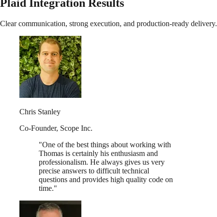
Plaid Integration Results
Clear communication, strong execution, and production-ready delivery.
Chris Stanley
Co-Founder
,
Scope Inc.
"
One of the best things about working with
Thomas is certainly his enthusiasm and
professionalism. He always gives us very
precise answers to difficult technical
questions and provides high quality code on
time.
"