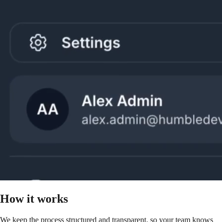
How it works
We keep the process structured and transparent, so your team knows