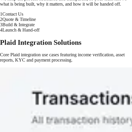
what is being built, why it matters, and how it will be handed off.
1
Contact Us
2
Quote & Timeline
3
Build & Integrate
4
Launch & Hand-off
Plaid Integration Solutions
Core Plaid integration use cases featuring income verification, asset
reports, KYC and payment processing.