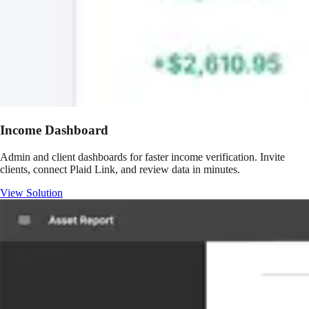
Income Dashboard
Admin and client dashboards for faster income verification. Invite
clients, connect Plaid Link, and review data in minutes.
View Solution