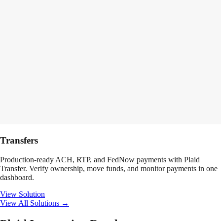
Transfers
Production-ready ACH, RTP, and FedNow payments with Plaid
Transfer. Verify ownership, move funds, and monitor payments in one
dashboard.
View Solution
View All Solutions →