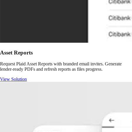
Asset Reports
Request Plaid Asset Reports with branded email invites. Generate
lender-ready PDFs and refresh reports as files progress.
View Solution