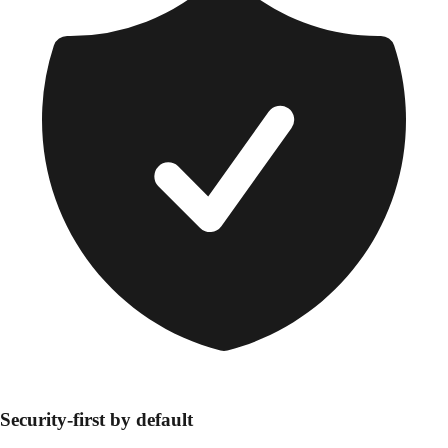
Security-first by default