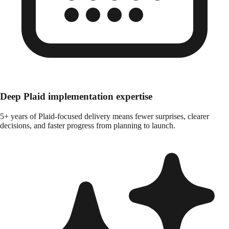
Deep Plaid implementation expertise
5+ years of Plaid-focused delivery means fewer surprises, clearer
decisions, and faster progress from planning to launch.