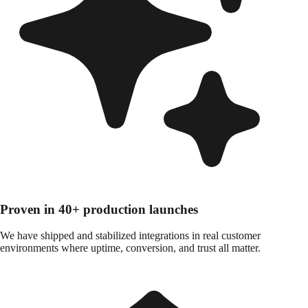
Proven in 40+ production launches
We have shipped and stabilized integrations in real customer
environments where uptime, conversion, and trust all matter.