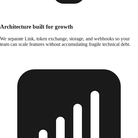
Architecture built for growth
We separate Link, token exchange, storage, and webhooks so your
team can scale features without accumulating fragile technical debt.