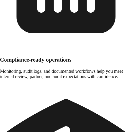
Compliance-ready operations
Monitoring, audit logs, and documented workflows help you meet
internal review, partner, and audit expectations with confidence.