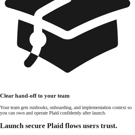
Clear hand-off to your team
Your team gets runbooks, onboarding, and implementation context so
you can own and operate Plaid confidently after launch.
Launch secure Plaid flows users trust.