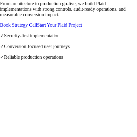
From architecture to production go-live, we build Plaid
implementations with strong controls, audit-ready operations, and
measurable conversion impact.
Book Strategy Call
Start Your Plaid Project
✓
Security-first implementation
✓
Conversion-focused user journeys
✓
Reliable production operations