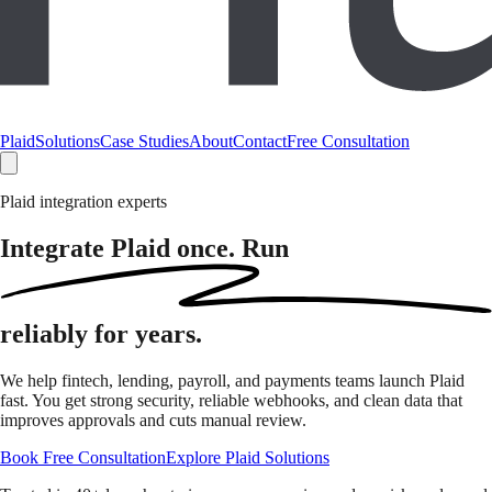
Plaid
Solutions
Case Studies
About
Contact
Free Consultation
Plaid integration experts
Integrate Plaid once. Run
reliably
for years.
We help fintech, lending, payroll, and payments teams launch Plaid
fast. You get strong security, reliable webhooks, and clean data that
improves approvals and cuts manual review.
Book Free Consultation
Explore Plaid Solutions