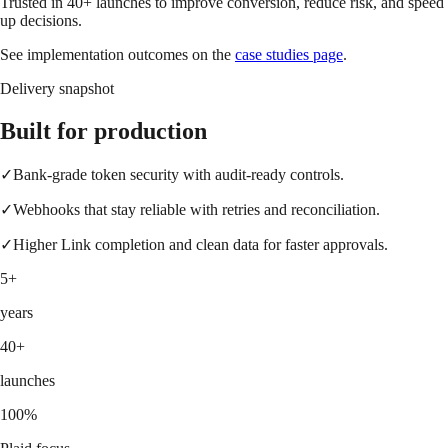
Trusted in 40+ launches to improve conversion, reduce risk, and speed
up decisions.
See implementation outcomes on the
case studies page
.
Delivery snapshot
Built for production
✓
Bank-grade token security with audit-ready controls.
✓
Webhooks that stay reliable with retries and reconciliation.
✓
Higher Link completion and clean data for faster approvals.
5+
years
40+
launches
100%