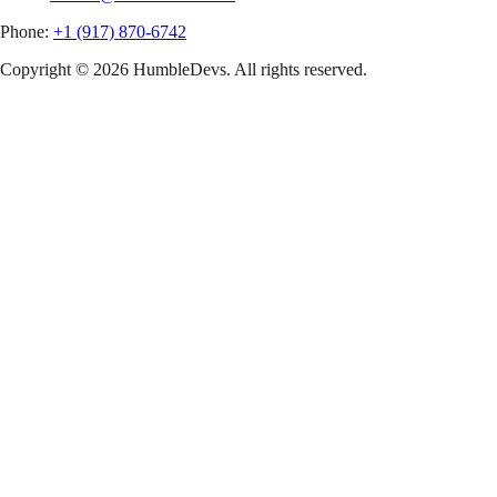
Phone:
+1 (917) 870-6742
Copyright ©
2026
HumbleDevs. All rights reserved.