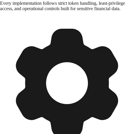
Every implementation follows strict token handling, least-privilege
access, and operational controls built for sensitive financial data.