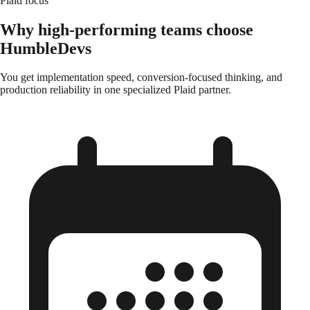
Plaid focus
Why high-performing teams choose
HumbleDevs
You get implementation speed, conversion-focused thinking, and
production reliability in one specialized Plaid partner.