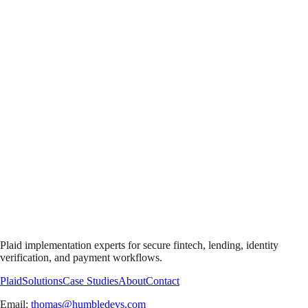
Plaid implementation experts for secure fintech, lending, identity
verification, and payment workflows.
Plaid
Solutions
Case Studies
About
Contact
Email:
thomas@humbledevs.com